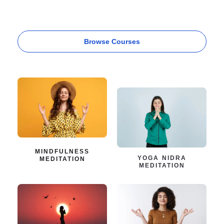
Browse Courses
MINDFULNESS
YOGA NIDRA
MEDITATION
MEDITATION