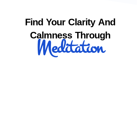
Find Your Clarity And
Calmness Through
Meditation