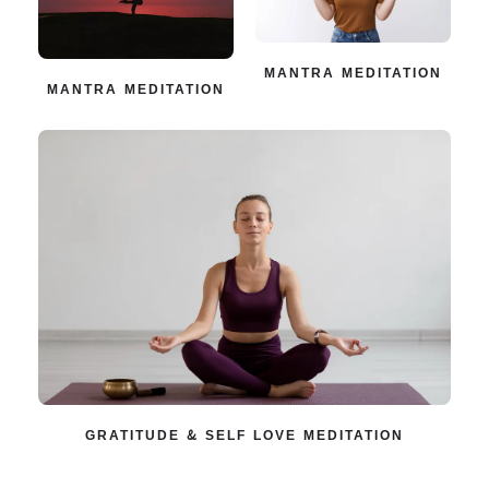
MANTRA MEDITATION
MANTRA MEDITATION
GRATITUDE & SELF LOVE MEDITATION