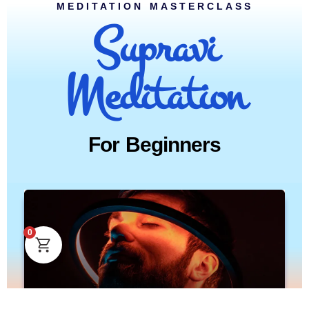
MEDITATION MASTERCLASS
Supravi
Meditation
For Beginners
0