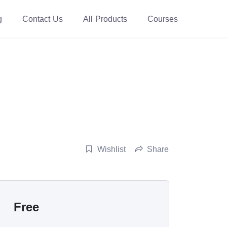
g
Contact Us
All Products
Courses
Wishlist
Share
Free