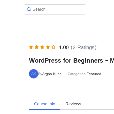
Skip
to
content
4.00
(2 Ratings)
WordPress for Beginners - 
AK
By
Argha Kundu
Categories:
Featured
Course Info
Reviews