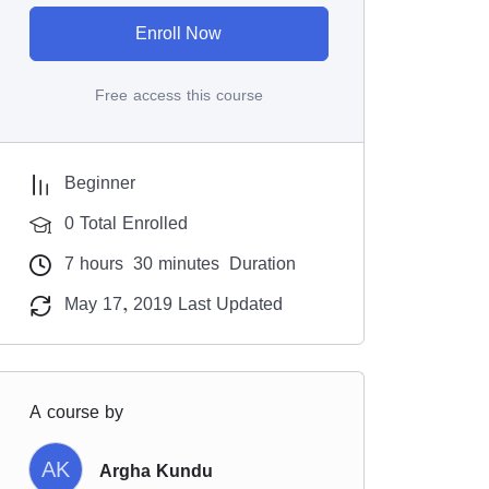
Enroll Now
Free access this course
Beginner
0 Total Enrolled
7
hours
30
minutes
Duration
May 17, 2019 Last Updated
A course by
AK
Argha Kundu