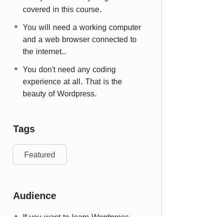
covered in this course.
You will need a working computer
and a web browser connected to
the internet..
You don't need any coding
experience at all. That is the
beauty of Wordpress.
Tags
Featured
Audience