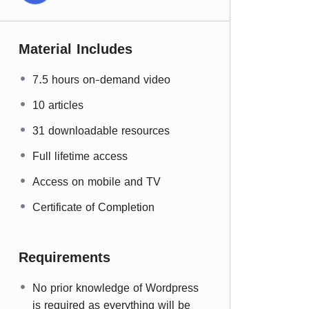
Material Includes
7.5 hours on-demand video
10 articles
31 downloadable resources
Full lifetime access
Access on mobile and TV
Certificate of Completion
Requirements
No prior knowledge of Wordpress
is required as everything will be