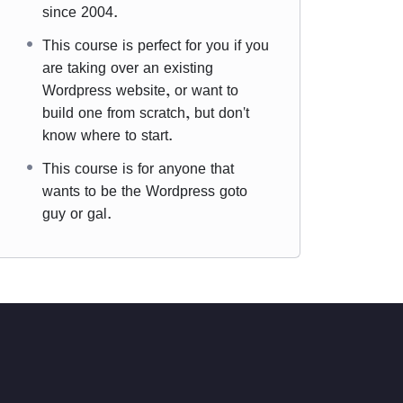
since 2004.
This course is perfect for you if you
are taking over an existing
Wordpress website, or want to
build one from scratch, but don't
know where to start.
This course is for anyone that
wants to be the Wordpress goto
guy or gal.