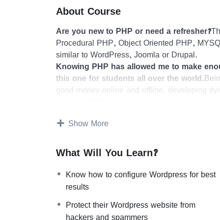
About Course
Are you new to PHP or need a refresher?
Th
Procedural PHP, Object Oriented PHP, MYSQL
similar to WordPress, Joomla or Drupal.
Knowing PHP has allowed me to make enou
this one for students all over the world.
Bein
good money online and offline, developing dy
Knowing
PHP
will allow you to build web appl
WordPress, Facebook, Twitter or even Google
Show More
There is no limit to what you can do with t
programming languages to learn, and knowing i
development world and job market place.
What Will You Learn?
Why?
Because Millions of websites and application
Know how to configure Wordpress for best
or even work on your own, online and in place
results
substantial income once you learn it.
Protect their Wordpress website from
I will not bore you 🙂
hackers and spammers
I take my courses very seriously but at the same