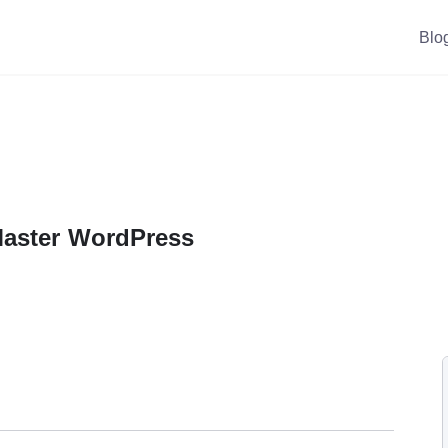
Blo
Master WordPress