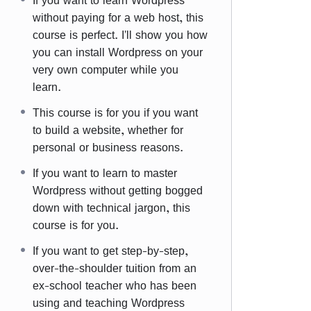
If you want to learn Wordpress
without paying for a web host, this
course is perfect. I'll show you how
you can install Wordpress on your
very own computer while you
learn.
This course is for you if you want
to build a website, whether for
personal or business reasons.
If you want to learn to master
Wordpress without getting bogged
down with technical jargon, this
course is for you.
If you want to get step-by-step,
over-the-shoulder tuition from an
ex-school teacher who has been
using and teaching Wordpress