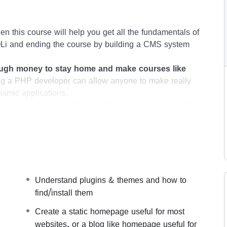
en this course will help you get all the fundamentals of
i and ending the course by building a CMS system
gh money to stay home and make courses like
g a PHP developer can allow anyone to make really
namic applications.
ications, websites or Content Management systems, like
.
his knowledge.
PHP is one of the most important web
t, will give you
SUPER POWERS
in the web
s (the majority) use PHP. You can find a job anywhere
Understand plugins & themes and how to
s like freelancer or Odesk. You can definitely make a
find/install them
Create a static homepage useful for most
websites, or a blog like homepage useful for
 time I try to make it fun since I know how difficult