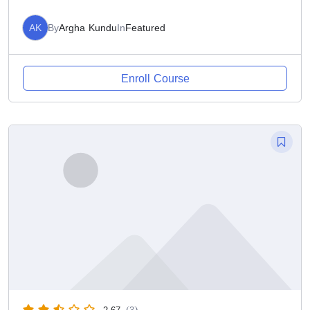
AK
By
Argha Kundu
In
Featured
Enroll Course
2.67
(3)