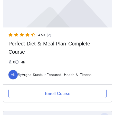
4.50
(2)
Perfect Diet & Meal Plan-Complete
Course
0
4h
AK
By
Argha Kundu
In
Featured
,
Health & Fitness
Enroll Course