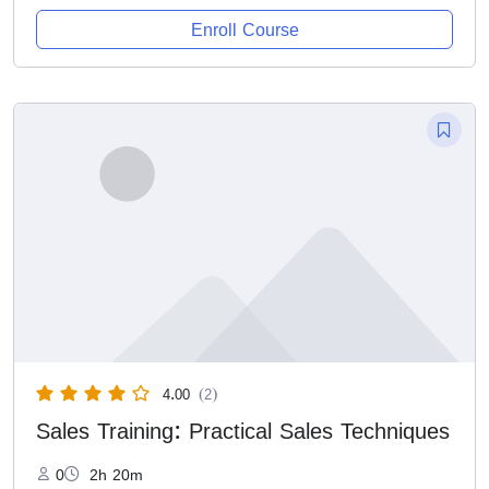
Enroll Course
4.00
(2)
Sales Training: Practical Sales Techniques
0
2h 20m