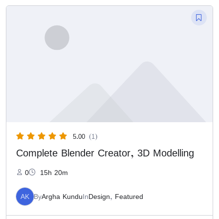
5.00
(1)
Complete Blender Creator, 3D Modelling
0
15h 20m
AK
By
Argha Kundu
In
Design
,
Featured