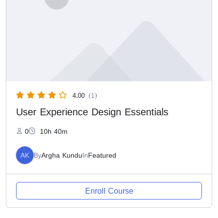
4.00
(1)
User Experience Design Essentials
0
10h 40m
AK
By
Argha Kundu
In
Featured
Enroll Course