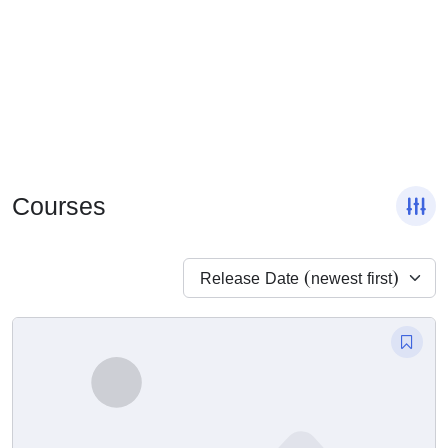
Courses
Release Date (newest first)