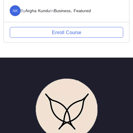
AK
By
Argha Kundu
In
Business
,
Featured
Enroll Course