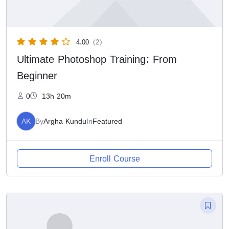
4.00
(2)
Ultimate Photoshop Training: From
Beginner
0
13h 20m
AK
By
Argha Kundu
In
Featured
Enroll Course