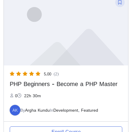
5.00
(2)
PHP Beginners - Become a PHP Master
0
22h 30m
AK
By
Argha Kundu
In
Development
,
Featured
Enroll Course