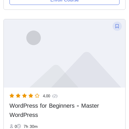
4.00
(2)
WordPress for Beginners - Master
WordPress
0
7h 30m