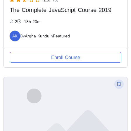
The Complete JavaScript Course 2019
2
18h 20m
AK
By
Argha Kundu
In
Featured
Enroll Course